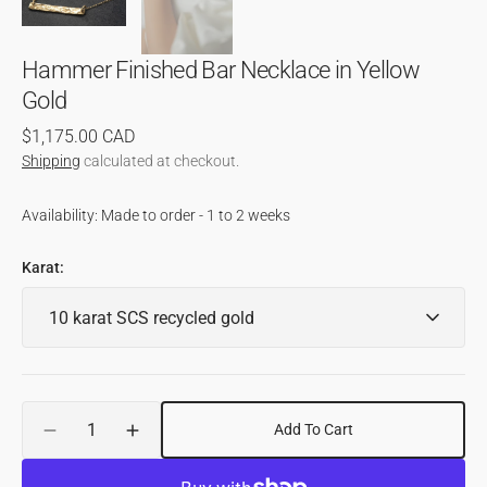
Hammer Finished Bar Necklace in Yellow
Gold
Regular
$1,175.00 CAD
price
Shipping
calculated at checkout.
Availability: Made to order - 1 to 2 weeks
Karat:
Quantity
Add To Cart
Decrease
Increase
quantity
quantity
for
for