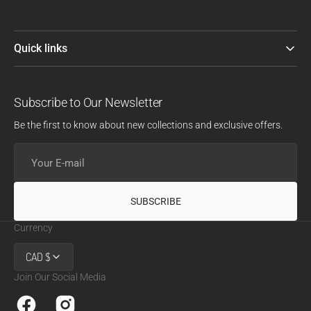
Quick links
Subscribe to Our Newsletter
Be the first to know about new collections and exclusive offers.
Your
E-
mail
SUBSCRIBE
Currency
CAD $
Join Our Social Media
Facebook
Instagram