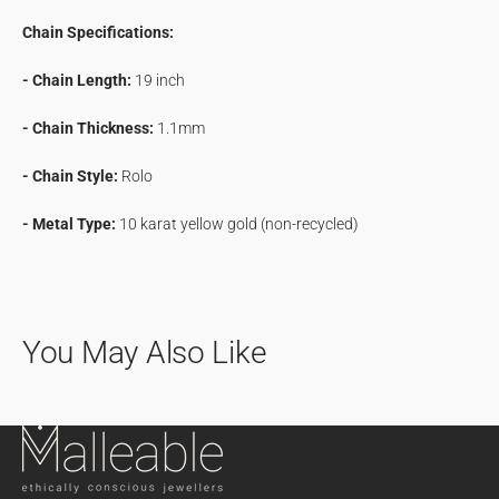
Chain Specifications:
- Chain Length:
19 inch
- Chain Thickness:
1.1mm
- Chain Style:
Rolo
- Metal Type:
10 karat yellow gold (non-recycled)
You May Also Like