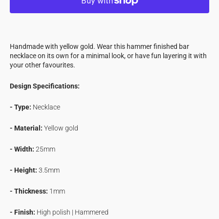
Hammer
Hammer
Finished
Finished
Bar
Bar
Necklace
Necklace
Handmade with yellow gold. Wear this hammer finished bar
in
in
necklace on its own for a minimal look, or have fun layering it with
Yellow
Yellow
your other favourites.
Gold
Gold
Design Specifications:
- Type:
Necklace
- Material:
Yellow gold
-
Width:
25mm
- Height:
3.5mm
- Thickness:
1mm
- Finish:
High polish | Hammered