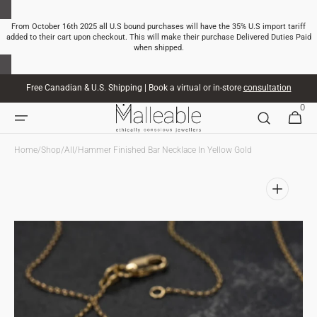
SKIP TO
CONTENT
From October 16th 2025 all U.S bound purchases will have the 35% U.S import tariff
added to their cart upon checkout. This will make their purchase Delivered Duties Paid
when shipped.
Free Canadian & U.S. Shipping | Book a virtual or in-store
consultation
0
0
CART
ITEMS
Home
/
Shop
/
All
/
Hammer Finished Bar Necklace In Yellow Gold