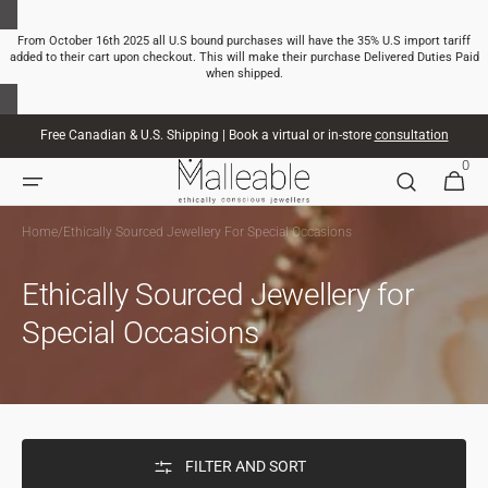
SKIP TO
CONTENT
From October 16th 2025 all U.S bound purchases will have the 35% U.S import tariff
added to their cart upon checkout. This will make their purchase Delivered Duties Paid
when shipped.
Free Canadian & U.S. Shipping | Book a virtual or in-store
consultation
0
0
CART
ITEMS
Home
/
Ethically Sourced Jewellery For Special Occasions
Ethically Sourced Jewellery for
Special Occasions
FILTER AND SORT