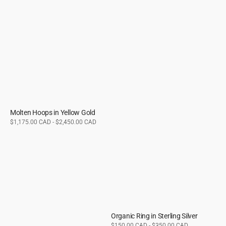
Molten Hoops in Yellow Gold
Regular
$1,175.00 CAD - $2,450.00 CAD
price
Organic Ring in Sterling Silver
Regular
$150.00 CAD - $350.00 CAD