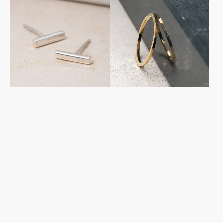
Studs
Stacker
in
in
Sterling
Yellow
Silver
Gold