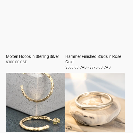
Molten Hoops in Sterling Silver
Hammer Finished Studs in Rose
Gold
Regular
$300.00 CAD
price
Regular
$500.00 CAD - $875.00 CAD
price
Molten
Organic
Hoops
Ring
in
in
Yellow
Sterling
Gold
Silver