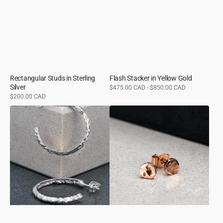
Rectangular Studs in Sterling
Flash Stacker in Yellow Gold
Silver
Regular
$475.00 CAD - $850.00 CAD
price
Regular
$200.00 CAD
price
Molten
Hammer
Hoops
Finished
in
Studs
Sterling
in
Silver
Rose
Gold