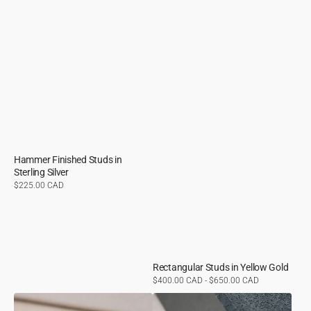
Hammer Finished Studs in
Sterling Silver
Regular
$225.00 CAD
price
Rectangular Studs in Yellow Gold
Regular
$400.00 CAD - $650.00 CAD
price
Rectangular
Flash