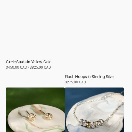
Circle Studs in Yellow Gold
Regular
$450.00 CAD - $825.00 CAD
price
Flash Hoops in Sterling Silver
Regular
$275.00 CAD
price
Molten
Beaded
Studs
Necklace
in
in
Yellow
Yellow
Gold
Gold