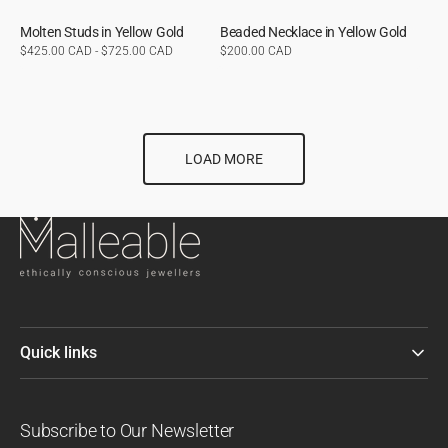
Molten Studs in Yellow Gold
Beaded Necklace in Yellow Gold
Regular
$425.00 CAD - $725.00 CAD
Regular
$200.00 CAD
price
price
LOAD MORE
Quick links
Subscribe to Our Newsletter