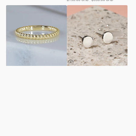
price
Spiral
Circle
Ring
Studs
in
in
Yellow
Sterling
Gold
Silver