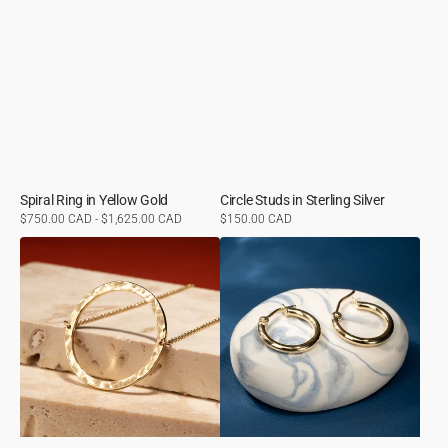
Spiral Ring in Yellow Gold
Circle Studs in Sterling Silver
Regular
$750.00 CAD - $1,625.00 CAD
Regular
$150.00 CAD
price
price
Orbit
Small
Necklace
Lever
in
Back
Yellow
Hoops
Gold
in
Yellow
Gold