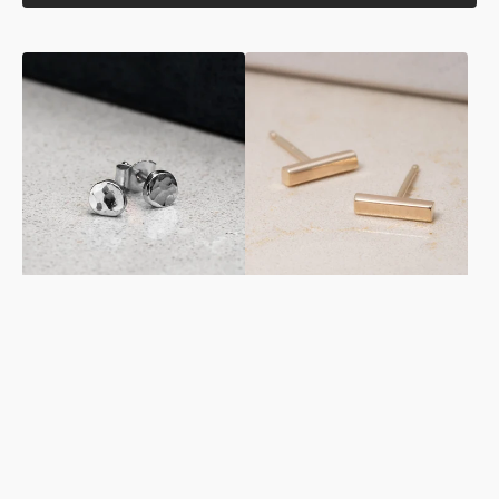
Hammer
Rectangular
Finished
Studs
Studs
in
in
Yellow
Sterling
Gold
Silver