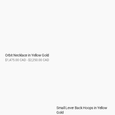
Orbit Necklace in Yellow Gold
Regular
$1,475.00 CAD - $2,250.00 CAD
price
Small Lever Back Hoops in Yellow
Gold