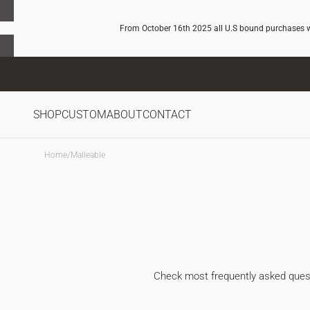
SKIP TO
CONTENT
From October 16th 2025 all U.S bound purchases wil
SHOP
CUSTOM
ABOUT
CONTACT
Home
/
Malleable
Check most frequently asked questi