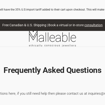
l have the 35% U.S import tariff added to their cart upon checkout. This will make
Free Canadian & U.S. Shipping | Book a virtual or in-store
consultation
Frequently Asked Questions
ons here, if you still need help then please contact us at inquiries@