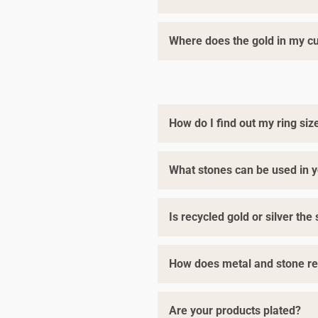
Where does the gold in my 
Yes. As one of the only Fairmine
artists. We only cast in
Fairmin
exclusively with registered
Fair
We are committed to always imp
we use
Fairmined Eco Gold
at n
How do I find out my ring siz
Our Fairmined and Fairtrade Cer
What stones can be used in y
Follow our top tips
here
to find 
Is recycled gold or silver th
Diamonds, rubies, and sapphires
We’re happy to mail you a
compl
You can also
book a consultati
How does metal and stone re
Yes, it’s exactly the same! The 
Are your products plated?
For gemstones and diamonds, th