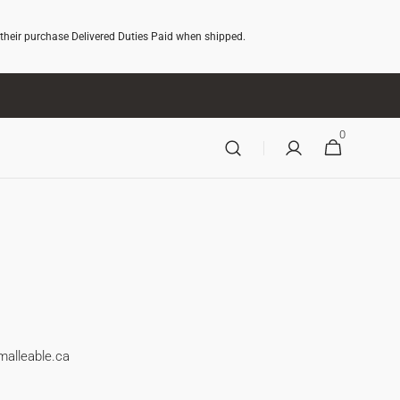
 their purchase Delivered Duties Paid when shipped.
0
0
CART
ITEMS
malleable.ca