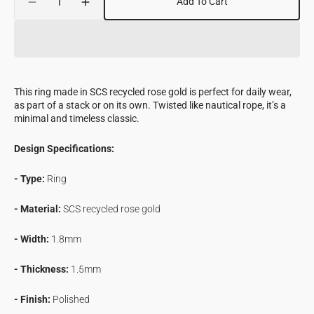
Add To Cart
Decrease
Increase
quantity
quantity
for
for
Spiral
Spiral
Ring
Ring
in
in
This ring made in SCS recycled rose gold is perfect for daily wear,
Rose
Rose
as part of a stack or on its own. Twisted like nautical rope, it’s a
Gold
Gold
minimal and timeless classic.
Design Specifications:
- Type:
Ring
- Material:
SCS recycled
rose gold
- Width:
1.8mm
- Thickness:
1.5mm
- Finish:
Polished