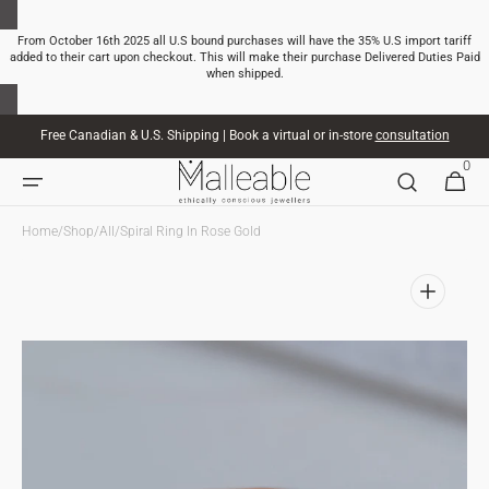
SKIP TO
CONTENT
From October 16th 2025 all U.S bound purchases will have the 35% U.S import tariff
added to their cart upon checkout. This will make their purchase Delivered Duties Paid
when shipped.
Free Canadian & U.S. Shipping | Book a virtual or in-store
consultation
0
0
CART
ITEMS
Home
/
Shop
/
All
/
Spiral Ring In Rose Gold