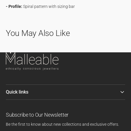
- Profile:
Spiral pattern with sizing bar
You May Also Like
Quick links
Subscribe to Our Newsletter
Be the first to know about new collections and exclusive offers.