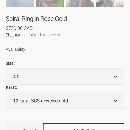
Spiral Ring in Rose Gold
Regular
$750.00 CAD
price
Shipping
calculated at checkout.
Availability:
Size:
Karat:
Quantity