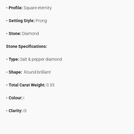
- Profile:
Square eternity
- Setting Style:
Prong
- Stone:
Diamond
Stone Specifications:
- Type:
Salt & pepper diamond
- Shape:
Round brilliant
- Total Carat Weight:
0.33
- Colour:
i
- Clarity:
i3