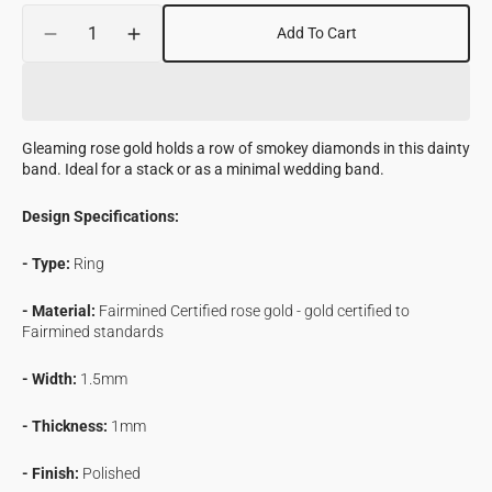
Quantity
Add To Cart
Decrease
Increase
quantity
quantity
for
for
Speckled
Speckled
Diamond
Diamond
Gleaming rose gold holds a row of smokey diamonds in this dainty
Eternity
Eternity
band. Ideal for a stack or as a minimal wedding band.
Band
Band
in
in
Design Specifications:
Fairmined
Fairmined
Gold
Gold
- Type:
Ring
- Material:
Fairmined Certified rose gold - gold certified to
Fairmined standards
- Width:
1.5mm
- Thickness:
1mm
- Finish:
Polished