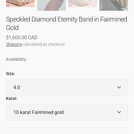
Speckled Diamond Eternity Band in Fairmined
Gold
Regular
$1,600.00 CAD
price
Shipping
calculated at checkout.
Availability:
Size:
Karat: