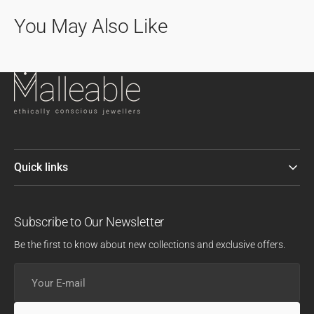
You May Also Like
Quick links
Subscribe to Our Newsletter
Be the first to know about new collections and exclusive offers.
Your
E-
mail