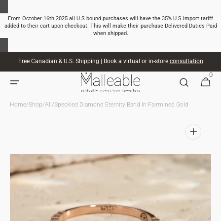
SKIP TO
CONTENT
From October 16th 2025 all U.S bound purchases will have the 35% U.S import tariff
added to their cart upon checkout. This will make their purchase Delivered Duties Paid
when shipped.
Free Canadian & U.S. Shipping | Book a virtual or in-store
consultation
0
0
CART
ITEMS
Home
/
Shop
/
All
/
Speckled Diamond Eternity Band In Fairmined Gold