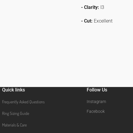
- Clarity:
I3
- Cut:
Excellent
Quick links
Follow Us
Frequently Asked Questions
Instagram
Facebook
Ring Sizing Guide
Materials & Care