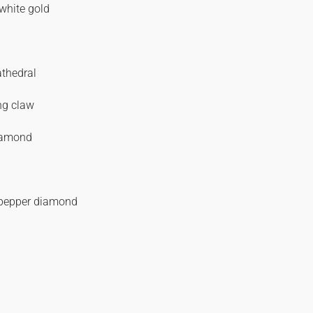
white gold
athedral
ng claw
iamond
 pepper diamond