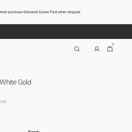
 their purchase Delivered Duties Paid when shipped.
0
0
CART
ITEMS
n White Gold
out.