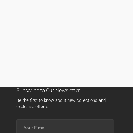
Subscribe to Our Newsletter
Be the first to know about new collections and
exclusive offers.
Your
E-