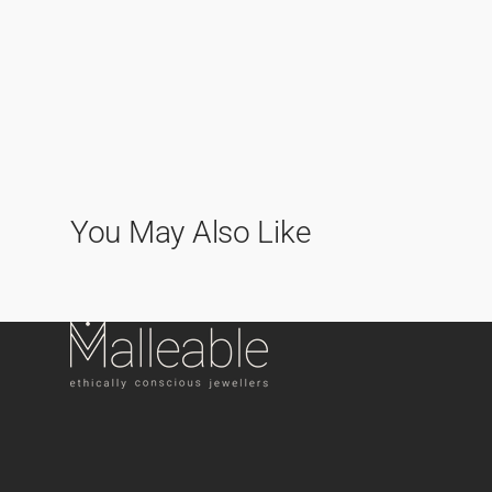
You May Also Like