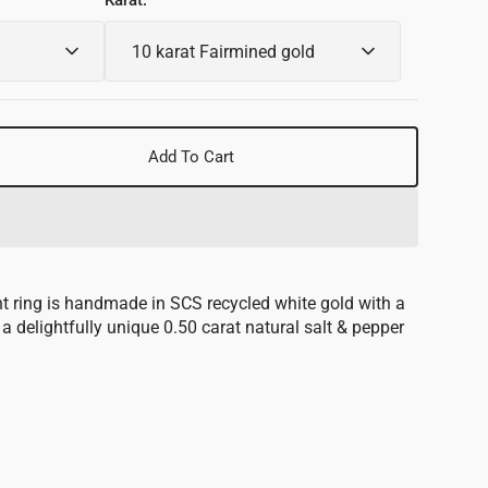
Karat:
Add To Cart
se
y
e
t ring is handmade in SCS recycled white gold with a
s a delightfully unique 0.50 carat natural salt & pepper