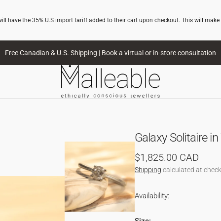
l have the 35% U.S import tariff added to their cart upon checkout. This will make
Free Canadian & U.S. Shipping | Book a virtual or in-store
consultation
Galaxy Solitaire i
Regular
$1,825.00 CAD
price
Shipping
calculated at check
Availability:
NG