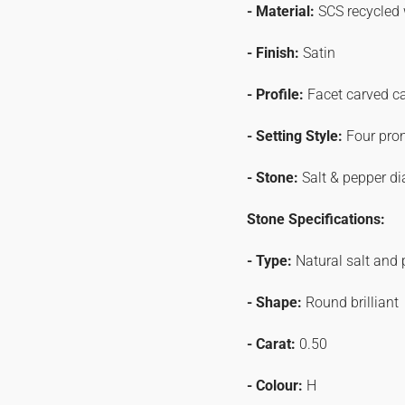
- Material:
SCS recycled 
- Finish:
Satin
- Profile:
Facet carved c
- Setting Style:
Four pro
- Stone:
Salt & pepper d
Stone Specifications:
- Type:
Natural salt and
- Shape:
Round brilliant
- Carat:
0.50
- Colour:
H