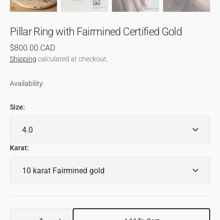
Pillar Ring with Fairmined Certified Gold
Regular
$800.00 CAD
price
Shipping
calculated at checkout.
Availability:
Size:
Karat:
Quantity