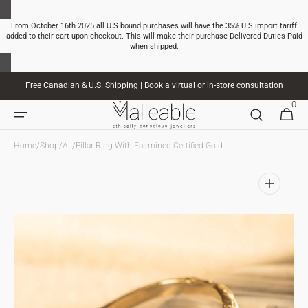
SKIP TO
CONTENT
From October 16th 2025 all U.S bound purchases will have the 35% U.S import tariff
added to their cart upon checkout. This will make their purchase Delivered Duties Paid
when shipped.
Free Canadian & U.S. Shipping | Book a virtual or in-store
consultation
0
0
CART
ITEMS
Home
/
Shop
/
All
/
Pillar Ring With Fairmined Certified Gold