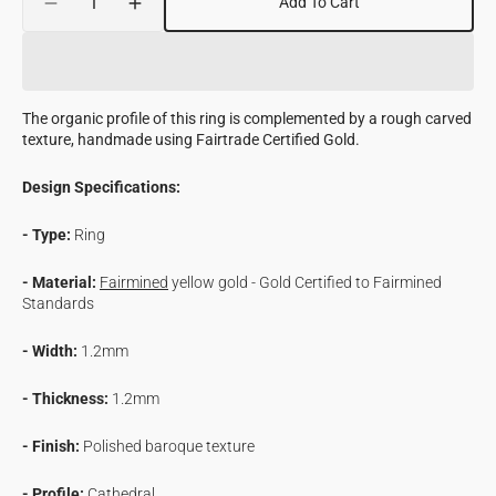
Add To Cart
Decrease
Increase
quantity
quantity
for
for
Pillar
Pillar
Ring
Ring
The organic profile of this ring is complemented by a rough carved
with
with
texture, handmade using Fairtrade Certified Gold.
Fairmined
Fairmined
Certified
Certified
Design Specifications:
Gold
Gold
- Type:
Ring
- Material:
Fairmined
yellow gold - Gold Certified to Fairmined
Standards
- Width:
1.2mm
- Thickness:
1.2mm
- Finish:
Polished baroque texture
- Profile:
Cathedral