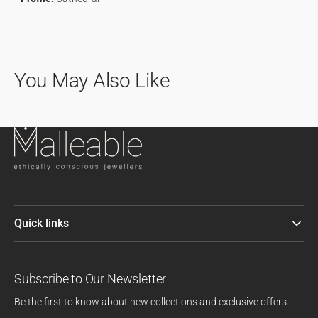
You May Also Like
Quick links
Subscribe to Our Newsletter
Be the first to know about new collections and exclusive offers.