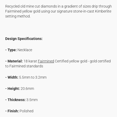
Cascade
Cascade
Recycled old mine cut diamonds in a gradient of sizes drip through
Necklace
Necklace
Fairmined yellow gold using our signature stone-in-cast Kimberlite
setting method.
Design Specifications:
- Type:
Necklace
- Material:
18 karat
Fairmined
Certified yellow gold - gold certified
to
Fairmined standards
- Width:
5.5mm to 3.2mm
- Height:
20.6mm
- Thickness:
3.5mm
- Finish:
Polished