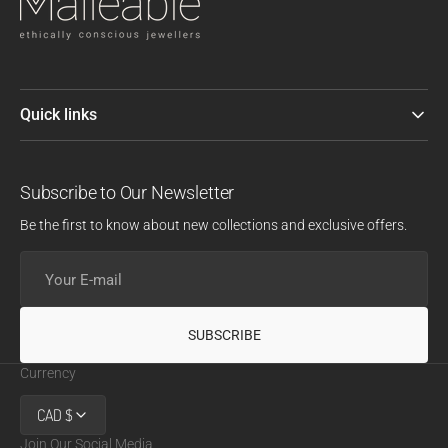
Quick links
Subscribe to Our Newsletter
Be the first to know about new collections and exclusive offers.
Your
E-
mail
SUBSCRIBE
Currency
CAD $
Join Our Social Media