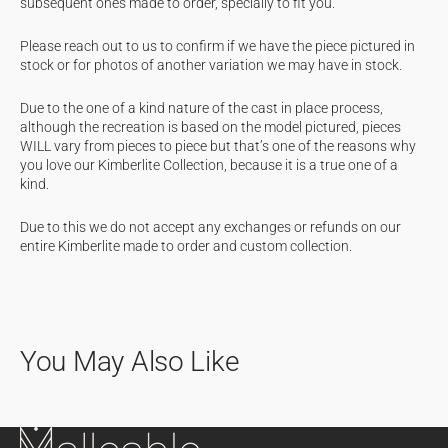
subsequent ones made to order, specially to fit you.
Please reach out to us to confirm if we have the piece pictured in
stock or for photos of another variation we may have in stock.
Due to the one of a kind nature of the cast in place process,
although the recreation is based on the model pictured, pieces
WILL vary from pieces to piece but that’s one of the reasons why
you love our Kimberlite Collection, because it is a true one of a
kind.
Due to this we do not accept any exchanges or refunds on our
entire Kimberlite made to order and custom collection.
You May Also Like