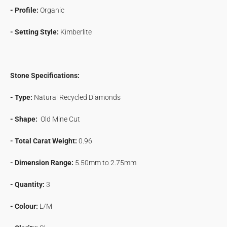
- Profile:
Organic
- Setting Style:
Kimberlite
Stone Specifications:
- Type:
Natural Recycled Diamonds
- Shape:
Old Mine Cut
- Total Carat Weight:
0.96
- Dimension Range:
5.50mm to
2.75mm
- Quantity:
3
- Colour:
L/M