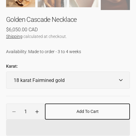
Golden Cascade Necklace
Regular
$6,050.00 CAD
price
Shipping
calculated at checkout.
Availability: Made to order - 3 to 4 weeks
Karat:
Quantity
Add To Cart
Decrease
Increase
quantity
quantity
for
for
Golden
Golden