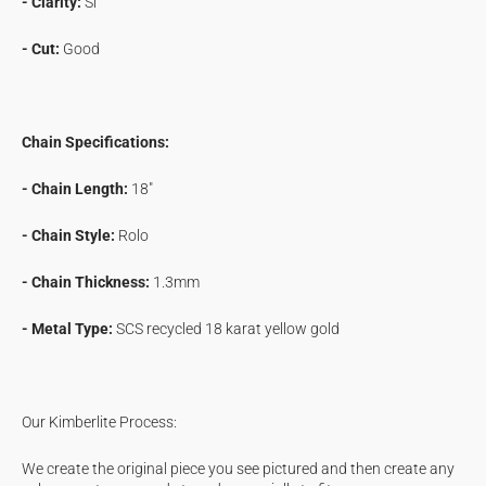
- Clarity:
Si
- Cut:
Good
Chain Specifications:
- Chain Length:
18"
- Chain Style:
Rolo
- Chain Thickness:
1.3mm
- Metal Type:
SCS recycled 18 karat yellow gold
Our Kimberlite Process:
We create the original piece you see pictured and then create any