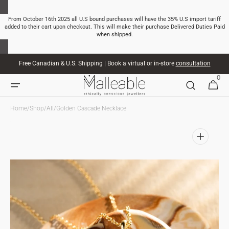
SKIP TO
CONTENT
From October 16th 2025 all U.S bound purchases will have the 35% U.S import tariff
added to their cart upon checkout. This will make their purchase Delivered Duties Paid
when shipped.
Free Canadian & U.S. Shipping | Book a virtual or in-store
consultation
0
0
CART
ITEMS
Home
/
Shop
/
All
/
Golden Cascade Necklace