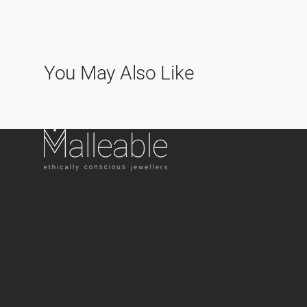
You May Also Like