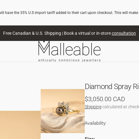
l have the 35% U.S import tariff added to their cart upon checkout. This will make
Free Canadian & U.S. Shipping | Book a virtual or in-store
consultation
Diamond Spray Rin
Regular
$3,050.00 CAD
price
Shipping
calculated at check
Availability: