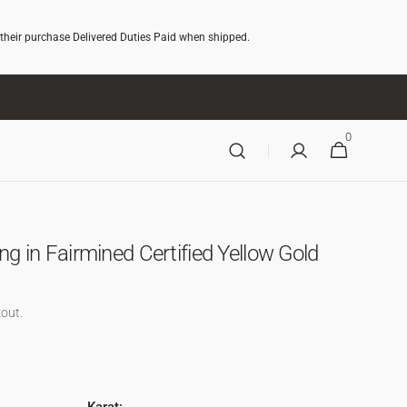
 their purchase Delivered Duties Paid when shipped.
0
0
CART
ITEMS
g in Fairmined Certified Yellow Gold
out.