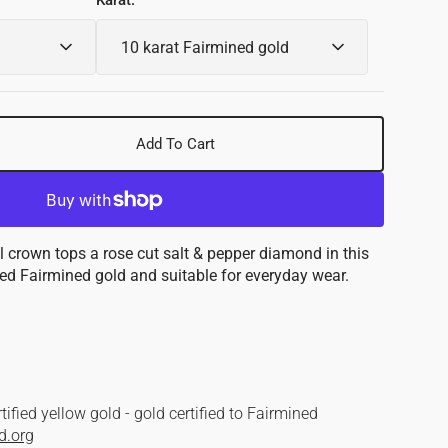
Karat:
Add To Cart
se
y
nd
 crown tops a rose cut salt & pepper diamond in this
shed Fairmined gold and suitable for everyday wear.
ned
d
ified yellow gold - gold certified to Fairmined
d.org