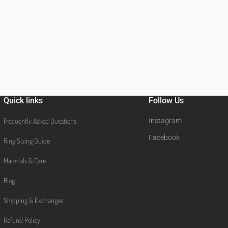
Quick links
Follow Us
Frequently Asked Questions
Instagram
Facebook
Ring Sizing Guide
Materials & Care
Blog
Shipping & Exchanges
Refund Policy