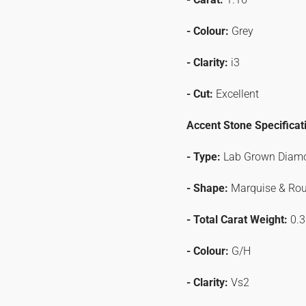
- Colour:
Grey
- Clarity:
i3
- Cut:
Excellent
Accent Stone Specificat
- Type:
Lab Grown Diam
- Shape:
Marquise & Ro
- Total Carat Weight:
0.3
- Colour:
G/H
- Clarity:
Vs2