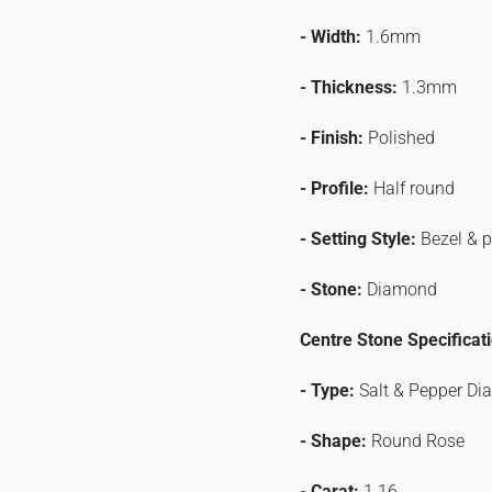
- Width:
1.6mm
- Thickness:
1.3mm
- Finish:
Polished
- Profile:
Half round
- Setting Style:
Bezel & 
- Stone:
Diamond
Centre Stone Specificat
- Type:
Salt & Pepper D
- Shape:
Round Rose
- Carat:
1.16