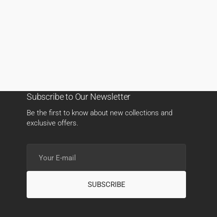
Subscribe to Our Newsletter
Be the first to know about new collections and
exclusive offers.
Your
E-
mail
SUBSCRIBE