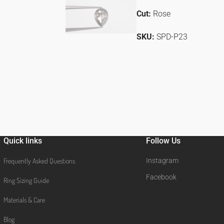
Cut:
Rose
SKU:
SPD-P23
Quick links
Follow Us
Frequently Asked Questions
Instagram
Facebook
Ring Sizing Guide
Materials & Care
Blog