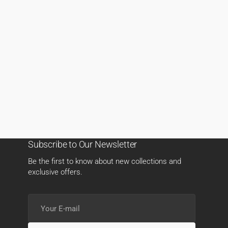
Subscribe to Our Newsletter
Be the first to know about new collections and
exclusive offers.
Your
E-
mail