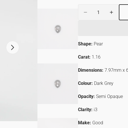
Quantity
ER
Decrease
Increa
quantity
quantit
for
for
1.16ct
1.16ct
Pear
Pear
Shape:
Pear
Shaped
Shape
Open
Loose
Loose
media
Salt
Salt
Carat:
1.16
2
&amp;
&amp;
in
gallery
Pepper
Pepper
Dimensions:
7.97mm x 
view
Diamond
Diamo
Colour:
Dark Grey
Opacity:
Semi
Opaque
Clarity:
i3
Make:
Good