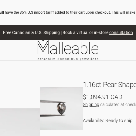
l have the 35% U.S import tariff added to their cart upon checkout. This will make
Free Canadian & U.S. Shipping | Book a virtual or in-store
consultation
1.16ct Pear Shap
Regular
$1,094.91 CAD
price
Shipping
calculated at check
Availability: Ready to ship
NG