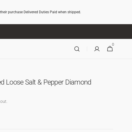
 their purchase Delivered Duties Paid when shipped.
0
0
CART
ITEMS
ed Loose Salt & Pepper Diamond
out.