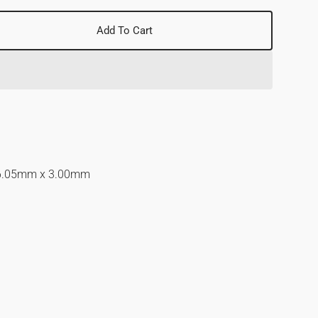
Add To Cart
se
y
d
6.05mm x 3.00mm
nd