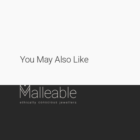
You May Also Like