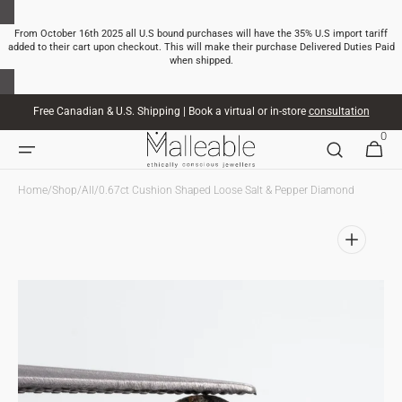
SKIP TO
CONTENT
From October 16th 2025 all U.S bound purchases will have the 35% U.S import tariff
added to their cart upon checkout. This will make their purchase Delivered Duties Paid
when shipped.
Free Canadian & U.S. Shipping | Book a virtual or in-store
consultation
0
0
CART
ITEMS
Home
/
Shop
/
All
/
0.67ct Cushion Shaped Loose Salt & Pepper Diamond