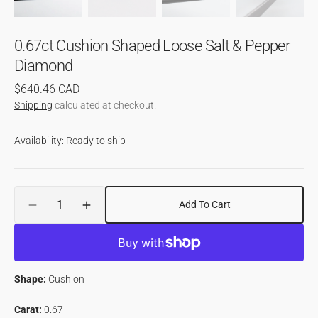
0.67ct Cushion Shaped Loose Salt & Pepper
Diamond
Regular
$640.46 CAD
price
Shipping
calculated at checkout.
Availability: Ready to ship
Quantity
Add To Cart
Decrease
Increase
quantity
quantity
for
for
0.67ct
0.67ct
Cushion
Cushion
Shape:
Cushion
Shaped
Shaped
Loose
Loose
Carat:
0.67
Salt
Salt