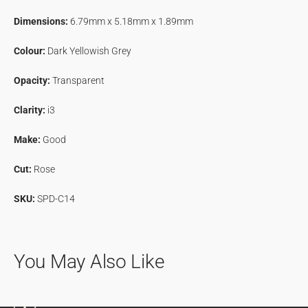
&amp;
&amp;
Dimensions:
6.79mm x 5.18mm x 1.89mm
Pepper
Pepper
Diamond
Diamond
Colour:
Dark Yellowish Grey
Opacity:
Transparent
Clarity:
i3
Make:
Good
Cut:
Rose
SKU:
SPD-C14
You May Also Like