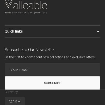
Quick links
Subscribe to Our Newsletter
Be the first to know about new collections and exclusive offers.
Your
E-
mail
SUBSCRIBE
Currency
CAD $