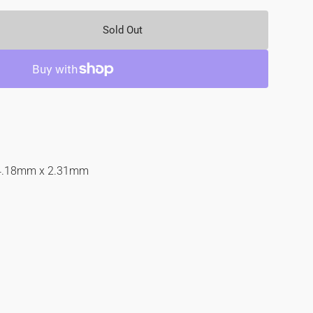
Sold Out
se
y
d
4.18mm x 2.31mm
nd