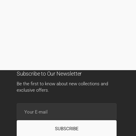
Subscribe to Our Newsletter
Be the first to know about new collections and
exclusive offers.
Your
E-
mail
SUBSCRIBE