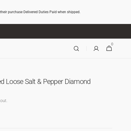
 their purchase Delivered Duties Paid when shipped.
0
0
CART
ITEMS
ed Loose Salt & Pepper Diamond
out.