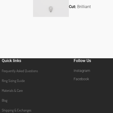
Cut:
Brilliant
Quick links
Follow Us
Frequently Asked Questions
Instagram
Facebook
Ring Sizing Guide
Materials & Care
Blog
Shipping & Exchanges