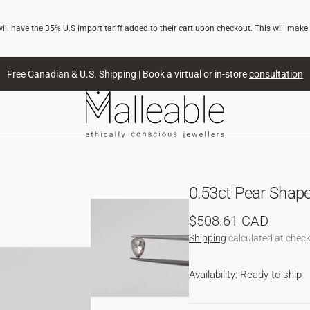
l have the 35% U.S import tariff added to their cart upon checkout. This will make
Free Canadian & U.S. Shipping | Book a virtual or in-store
consultation
0.53ct Pear Shap
Regular
$508.61 CAD
price
Shipping
calculated at check
NG
Availability: Ready to ship