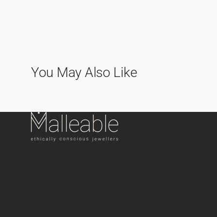
You May Also Like