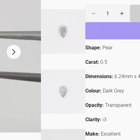
Quantity
ER
Decrease
Increa
quantity
quantit
for
for
0.53ct
0.53ct
Pear
Pear
Shape:
Pear
Shaped
Shape
Open
Loose
Loose
media
Salt
Salt
Carat:
0.5
2
&amp;
&amp;
in
gallery
Pepper
Pepper
Dimensions:
6.24mm x 
view
Diamond
Diamo
Colour:
Dark Grey
Opacity:
Transparent
Clarity:
i3
Make:
Excellent