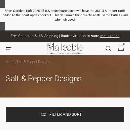
SKIP TO
CONTENT
From October 16th 2025 all U.S bound purchases will have the 35% U.S import tariff
added to their cart upon checkout. This will make their purchase Delivered Duties Paid
when shipped.
Free Canadian & U.S. Shipping | Book a virtual or in-store
consultation
0
0
CART
ITEMS
Home
/
Salt & Pepper Designs
Salt & Pepper Designs
FILTER AND SORT