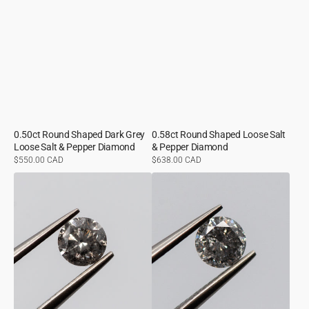
0.50ct Round Shaped Dark Grey
0.58ct Round Shaped Loose Salt
Loose Salt & Pepper Diamond
& Pepper Diamond
Regular
$550.00 CAD
Regular
$638.00 CAD
price
price
0.50ct
0.54ct
Round
Round
Shaped
Shaped
Medium
Loose
Grey
Salt
Loose
&
Salt
Pepper
&
Diamond
Pepper
Diamond