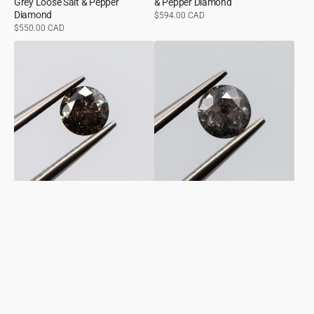
Grey Loose Salt & Pepper
& Pepper Diamond
Diamond
Regular
$594.00 CAD
price
Regular
$550.00 CAD
price
0.51ct
0.50ct
Round
Round
Shaped
Shaped
Loose
Loose
Salt
Salt
&
&
Pepper
Pepper
Diamond
Diamond