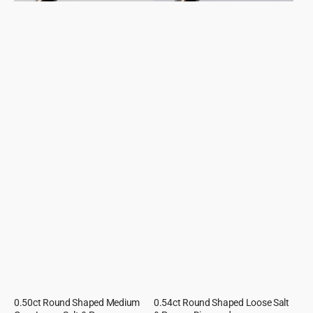
0.50ct Round Shaped Medium
0.54ct Round Shaped Loose Salt