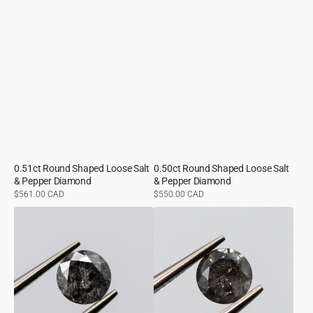
0.51ct Round Shaped Loose Salt
0.50ct Round Shaped Loose Salt
& Pepper Diamond
& Pepper Diamond
Regular
$561.00 CAD
Regular
$550.00 CAD
price
price
0.65ct
0.56ct
Round
Round
Shaped
Shaped
Loose
Loose
Salt
Salt
&
&
Pepper
Pepper
Diamond
Diamond