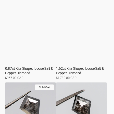
0.87ct Kite Shaped Loose Salt &
1.62ct Kite Shaped Loose Salt &
Pepper Diamond
Pepper Diamond
Regular
$957.00 CAD
Regular
$1,782.00 CAD
price
price
1.10ct
0.92ct
Sold Out
Kite
Kite
Shaped
Shaped
Loose
Loose
Salt
Salt
&
&
Pepper
Pepper