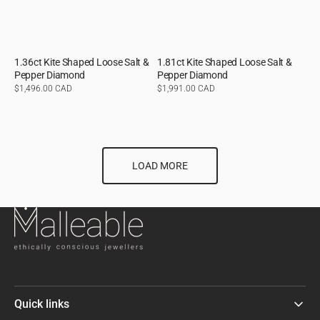
1.36ct Kite Shaped Loose Salt &
1.81ct Kite Shaped Loose Salt &
Pepper Diamond
Pepper Diamond
Regular
$1,496.00 CAD
Regular
$1,991.00 CAD
price
price
LOAD MORE
Quick links