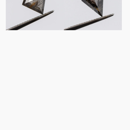
&
&
Pepper
Pepper
Diamond
Diamond