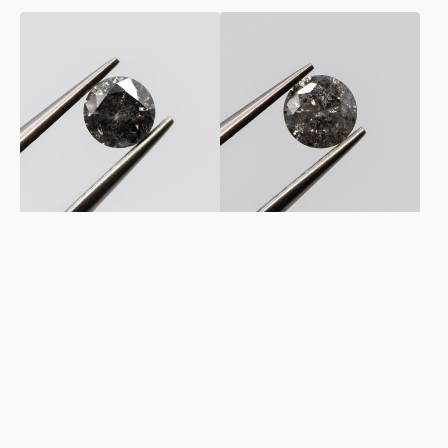
0.50ct
0.58ct
Round
Round
Shaped
Shaped
Dark
Loose
Grey
Salt
Loose
&
Salt
Pepper
&
Diamond
Pepper
Diamond