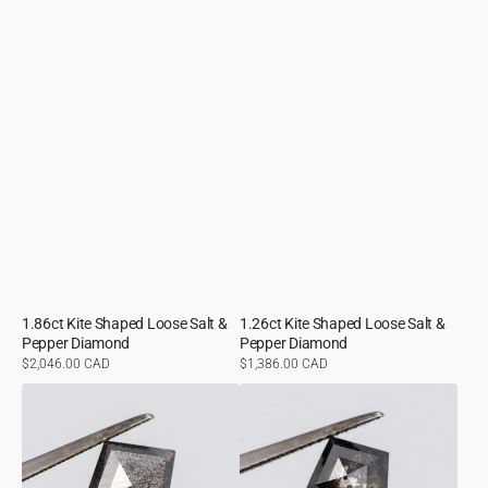
1.86ct Kite Shaped Loose Salt &
1.26ct Kite Shaped Loose Salt &
Pepper Diamond
Pepper Diamond
Regular
$2,046.00 CAD
Regular
$1,386.00 CAD
price
price
1.36ct
1.81ct
Kite
Kite
Shaped
Shaped
Loose
Loose
Salt
Salt