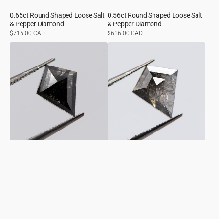
0.65ct Round Shaped Loose Salt
0.56ct Round Shaped Loose Salt
& Pepper Diamond
& Pepper Diamond
Regular
$715.00 CAD
Regular
$616.00 CAD
price
price
0.87ct
1.62ct
Kite
Kite
Shaped
Shaped
Loose
Loose
Salt
Salt
&
&
Pepper
Pepper
Diamond
Diamond