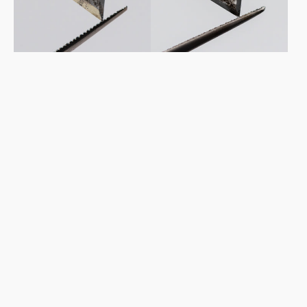
Diamond
Diamond