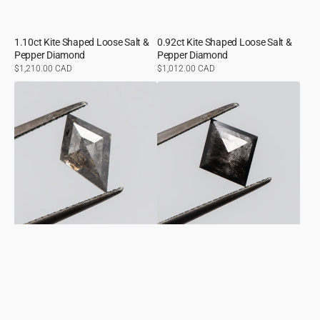
1.10ct Kite Shaped Loose Salt &
0.92ct Kite Shaped Loose Salt &
Pepper Diamond
Pepper Diamond
Regular
$1,210.00 CAD
Regular
$1,012.00 CAD
price
price
1.86ct
1.26ct
Kite
Kite
Shaped
Shaped
Loose
Loose
Salt
Salt
&
&
Pepper
Pepper
Diamond
Diamond