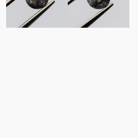
Pepper
Pepper
Diamond
Diamond