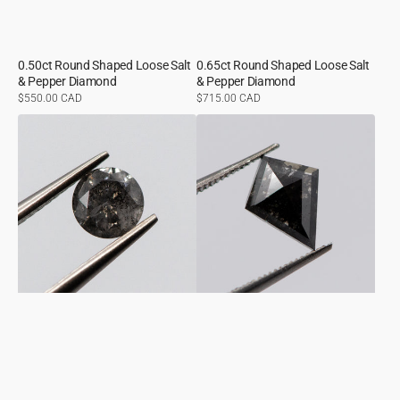
0.50ct Round Shaped Loose Salt
0.65ct Round Shaped Loose Salt
& Pepper Diamond
& Pepper Diamond
Regular
$550.00 CAD
Regular
$715.00 CAD
price
price
0.56ct
0.87ct
Round
Kite
Shaped
Shaped
Loose
Loose
Salt
Salt
&
&
Pepper
Pepper
Diamond
Diamond