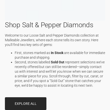
Shop Salt & Pepper Diamonds
Welcome to our Loose Salt and Pepper Diamonds collection at
Malleable Jewellers, where each stone tells its own story. Here
you'll find two key sets of gems:
First, stones marked as
In Stock
are available for immediate
purchase and shipping.
Second, stones labelled
Sold Out
represent selections we’ve
recently offered but can still be reordered—simply contact
us with interest and we’ll let you know when we can secure
a similar piece for you. Scroll through, filter by cut, carat, or
price, and if you spot a “Sold Out” stone that catches your
eye, we’d be happy to assist in locating its next twin.
EXPLORE ALL