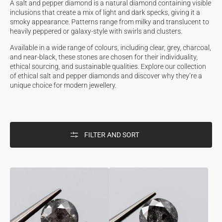
A salt and pepper diamond is a natural diamond containing visible
inclusions that create a mix of light and dark specks, giving it a
smoky appearance. Patterns range from milky and translucent to
heavily peppered or galaxy-style with swirls and clusters.
Available in a wide range of colours, including clear, grey, charcoal,
and near-black, these stones are chosen for their individuality,
ethical sourcing, and sustainable qualities. Explore our collection
of ethical salt and pepper diamonds and discover why they’re a
unique choice for modern jewellery.
FILTER AND SORT
0.50ct
0.65ct
Round
Round
Shaped
Shaped
Loose
Loose
Salt
Salt
&
&