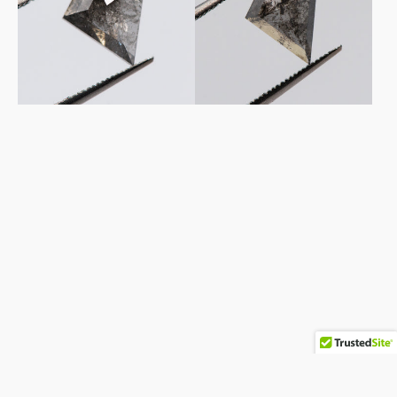
Salt
Salt
&
&
Pepper
Pepper
Diamond
Diamond