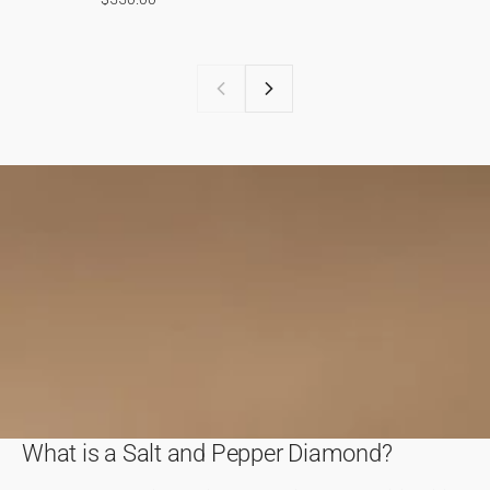
What is a Salt and Pepper Diamond?