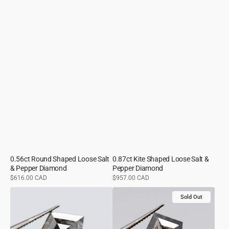
0.56ct Round Shaped Loose Salt
0.87ct Kite Shaped Loose Salt &
& Pepper Diamond
Pepper Diamond
Regular
$616.00 CAD
Regular
$957.00 CAD
price
price
1.62ct
1.10ct
Sold Out
Kite
Kite
Shaped
Shaped
Loose
Loose