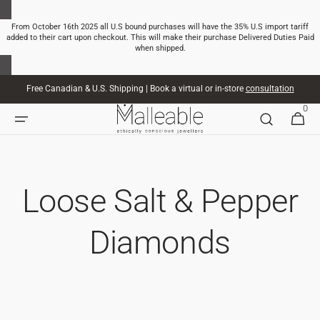
SKIP TO
CONTENT
From October 16th 2025 all U.S bound purchases will have the 35% U.S import tariff
added to their cart upon checkout. This will make their purchase Delivered Duties Paid
when shipped.
Free Canadian & U.S. Shipping | Book a virtual or in-store
consultation
0
0
CART
ITEMS
Loose Salt & Pepper
Diamonds