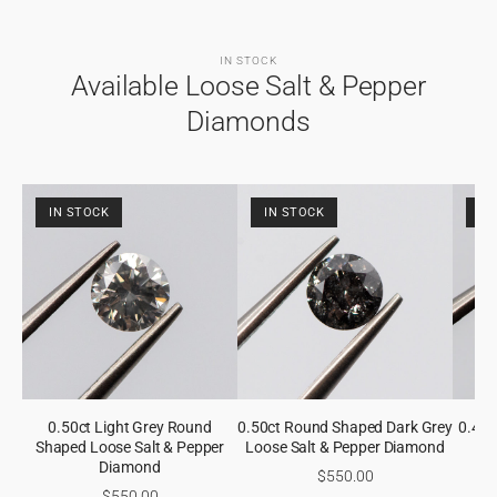
IN STOCK
Available Loose Salt & Pepper
Diamonds
IN STOCK
IN STOCK
IN
0.50ct Light Grey Round
0.50ct Round Shaped Dark Grey
0.48
Shaped Loose Salt & Pepper
Loose Salt & Pepper Diamond
Gre
Diamond
$550.00
$550.00