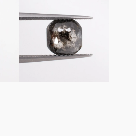
Emerald
Shaped
Loose
Salt
&
Pepper
Diamond