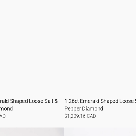
rald Shaped Loose Salt &
1.26ct Emerald Shaped Loose S
amond
Pepper Diamond
CAD
Regular
$1,209.16 CAD
price
1.23ct