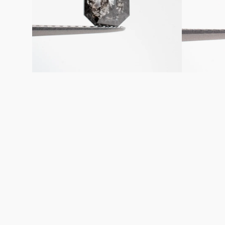
Diamond
Diamond