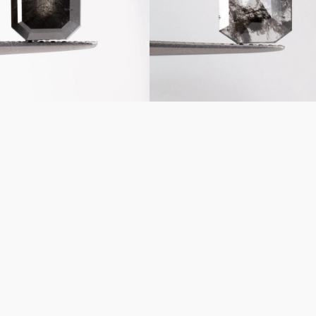
Diamond