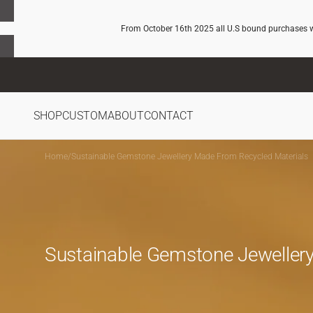
SKIP TO
CONTENT
From October 16th 2025 all U.S bound purchases wil
SHOP
CUSTOM
ABOUT
CONTACT
Home
/
Sustainable Gemstone Jewellery Made From Recycled Materials
Sustainable Gemstone Jewellery