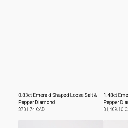
0.83ct Emerald Shaped Loose Salt &
1.48ct Eme
Pepper Diamond
Pepper Di
Regular
$781.74 CAD
Regular
$1,409.10 
price
price
1.34ct
0.64ct