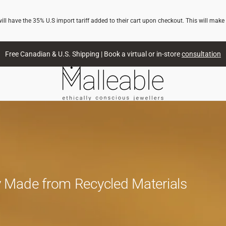
l have the 35% U.S import tariff added to their cart upon checkout. This will make
Free Canadian & U.S. Shipping | Book a virtual or in-store
consultation
 Made from Recycled Materials