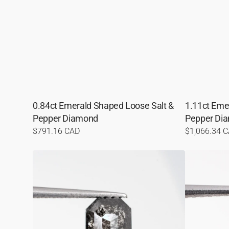
0.84ct Emerald Shaped Loose Salt &
1.11ct Eme
Pepper Diamond
Pepper Di
Regular
$791.16 CAD
Regular
$1,066.34 
price
price
0.83ct
1.48ct
Emerald
Emerald
Shaped
Shaped
Loose
Loose
Salt
Salt
&
&
Pepper
Pepper