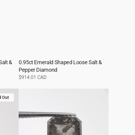
alt &
0.95ct Emerald Shaped Loose Salt &
Pepper Diamond
Regular
$914.01 CAD
price
1.76ct
d Out
Hexagon
Shaped
Loose
Salt
&
Pepper