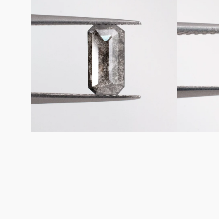
Emerald
Emerald
Shaped
Shaped
Loose
Loose
Salt
Salt
&
&
Pepper
Pepper
Diamond
Diamond