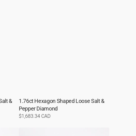
alt &
1.76ct Hexagon Shaped Loose Salt &
Pepper Diamond
Regular
$1,683.34 CAD
price
1.59ct