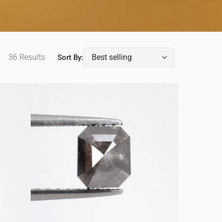
36 Results
Sort By:
0.95ct
Emerald
Shaped
Loose
Salt
&
Pepper
Diamond