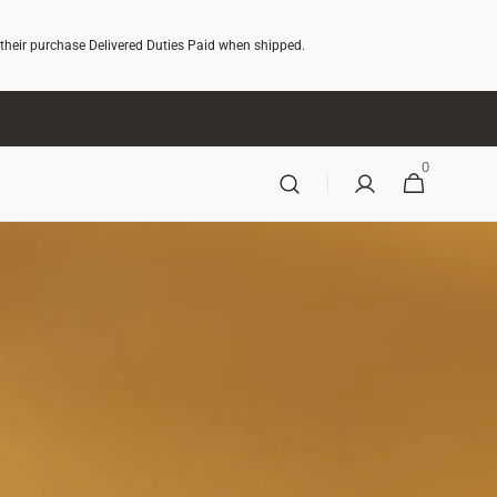
 their purchase Delivered Duties Paid when shipped.
0
0
CART
ITEMS