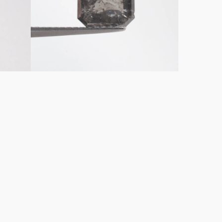
Diamond