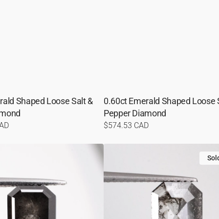
rald Shaped Loose Salt &
0.60ct Emerald Shaped Loose S
amond
Pepper Diamond
CAD
Regular
$574.53 CAD
price
1.26ct
Emerald
Sol
Shaped
Loose
Salt
&
Pepper