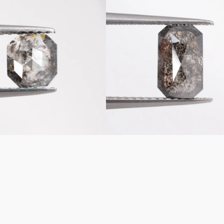
Emerald
Shaped
Loose
Salt
&
Pepper
Diamond