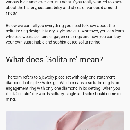
various big name jewellers. But what if you really wanted to know
about the history, sustainability and styles of various diamond
rings?
Below we can tell you everything you need to know about the
solitaire ring design, history, style and cut. Moreover, you can learn
who else wears solitaire engagement rings and how you can buy
your own sustainable and sophisticated solitaire ring.
What does ‘Solitaire’ mean?
The term refers to a jewelry piece set with only one statement
diamond in the piece’s design. Which means a solitaire ring is an
engagement ring with only one diamond in its setting. When you
think ‘solitaire’ the words solitary, single and solo should come to
mind.