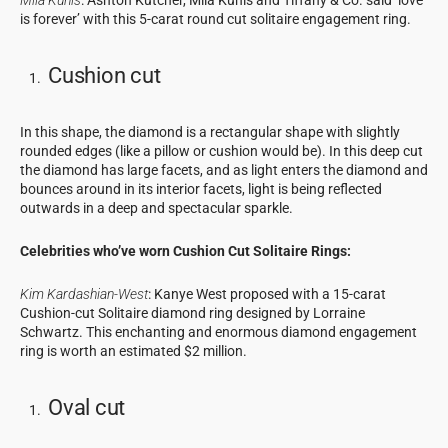
Mila Kunis
: Ashton Kutcher, Mila Kunis and Tiffany & Co. said ‘love
is forever’ with this 5-carat round cut solitaire engagement ring.
Cushion cut
In this shape, the diamond is a rectangular shape with slightly
rounded edges (like a pillow or cushion would be). In this deep cut
the diamond has large facets, and as light enters the diamond and
bounces around in its interior facets, light is being reflected
outwards in a deep and spectacular sparkle.
Celebrities who’ve worn Cushion Cut Solitaire Rings:
Kim Kardashian-West
: Kanye West proposed with a 15-carat
Cushion-cut Solitaire diamond ring designed by Lorraine
Schwartz. This enchanting and enormous diamond engagement
ring is worth an estimated $2 million.
Oval cut