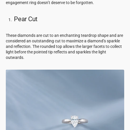
engagement ring doesn’t deserve to be forgotten.
Pear Cut
These diamonds are cut to an enchanting teardrop shape and are
considered an outstanding cut to maximize a diamond’s sparkle
and reflection. The rounded top allows the larger facets to collect
light before the pointed tip reflects and sparkles the light
outwards.