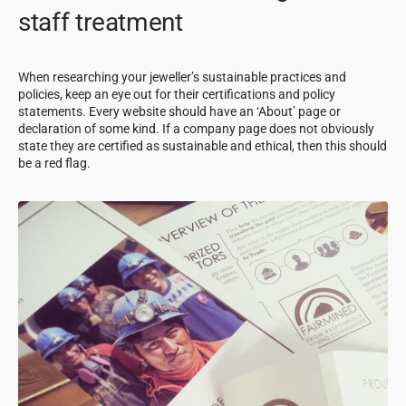
staff treatment
When researching your jeweller’s sustainable practices and
policies, keep an eye out for their certifications and policy
statements. Every website should have an ‘About’ page or
declaration of some kind. If a company page does not obviously
state they are certified as sustainable and ethical, then this should
be a red flag.