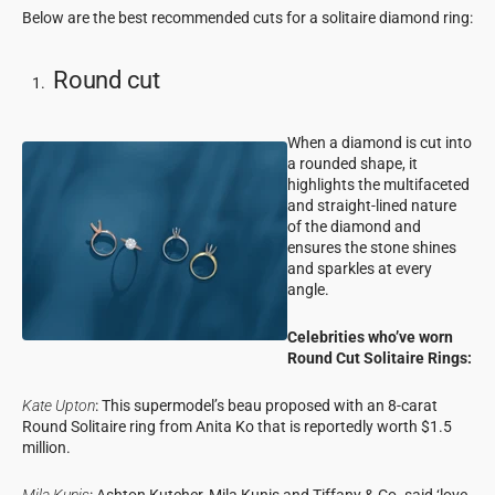
Below are the best recommended cuts for a solitaire diamond ring:
Round cut
When a diamond is cut into
a rounded shape, it
highlights the multifaceted
and straight-lined nature
of the diamond and
ensures the stone shines
and sparkles at every
angle.
Celebrities who’ve worn
Round Cut Solitaire Rings:
Kate Upton
: This supermodel’s beau proposed with an 8-carat
Round Solitaire ring from Anita Ko that is reportedly worth $1.5
million.