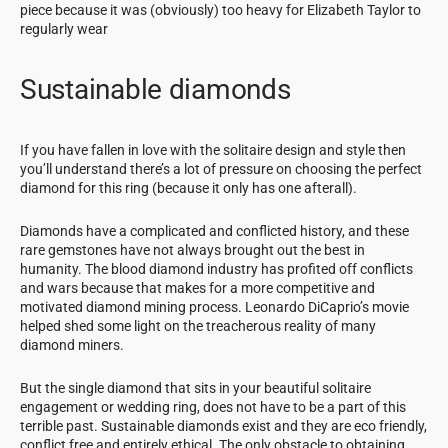
piece because it was (obviously) too heavy for Elizabeth Taylor to
regularly wear
Sustainable diamonds
If you have fallen in love with the solitaire design and style then
you’ll understand there’s a lot of pressure on choosing the perfect
diamond for this ring (because it only has one afterall).
Diamonds have a complicated and conflicted history, and these
rare gemstones have not always brought out the best in
humanity. The blood diamond industry has profited off conflicts
and wars because that makes for a more competitive and
motivated diamond mining process. Leonardo DiCaprio’s movie
helped shed some light on the treacherous reality of many
diamond miners.
But the single diamond that sits in your beautiful solitaire
engagement or wedding ring, does not have to be a part of this
terrible past. Sustainable diamonds exist and they are eco friendly,
conflict free and entirely ethical. The only obstacle to obtaining