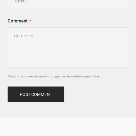
Comment
Please note, comments need to be approved before they are published.
POST COMMENT