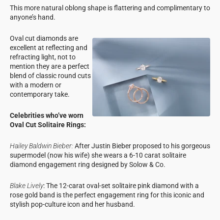
This more natural oblong shape is flattering and complimentary to
anyone’s hand.
Oval cut diamonds are
excellent at reflecting and
refracting light, not to
mention they are a perfect
blend of classic round cuts
with a modern or
contemporary take.
Celebrities who’ve worn
Oval Cut Solitaire Rings:
Hailey Baldwin Bieber:
After Justin Bieber proposed to his gorgeous
supermodel (now his wife) she wears a 6-10 carat solitaire
diamond engagement ring designed by Solow & Co.
Blake Lively
: The 12-carat oval-set solitaire pink diamond with a
rose gold band is the perfect engagement ring for this iconic and
stylish pop-culture icon and her husband.