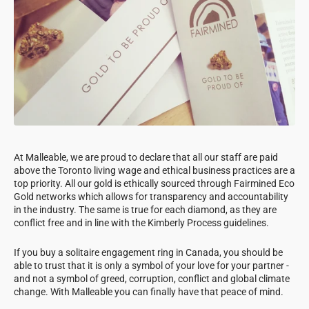
At Malleable, we are proud to declare that all our staff are paid
above the Toronto living wage and ethical business practices are a
top priority. All our gold is ethically sourced through Fairmined Eco
Gold networks which allows for transparency and accountability
in the industry. The same is true for each diamond, as they are
conflict free and in line with the Kimberly Process guidelines.
If you buy a solitaire engagement ring in Canada, you should be
able to trust that it is only a symbol of your love for your partner -
and not a symbol of greed, corruption, conflict and global climate
change. With Malleable you can finally have that peace of mind.