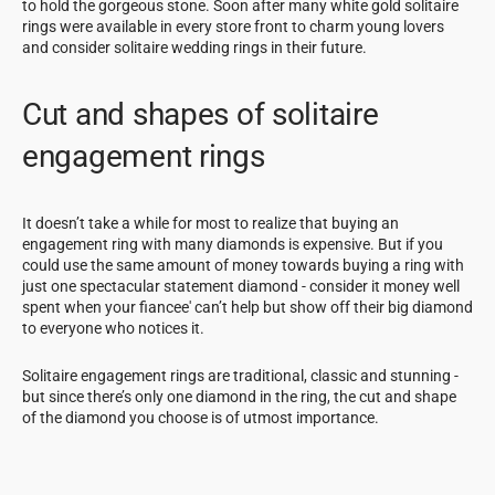
to hold the gorgeous stone. Soon after many white gold solitaire
rings were available in every store front to charm young lovers
and consider solitaire wedding rings in their future.
Cut and shapes of solitaire
engagement rings
It doesn’t take a while for most to realize that buying an
engagement ring with many diamonds is expensive. But if you
could use the same amount of money towards buying a ring with
just one spectacular statement diamond - consider it money well
spent when your fiancee' can’t help but show off their big diamond
to everyone who notices it.
Solitaire engagement rings are traditional, classic and stunning -
but since there’s only one diamond in the ring, the cut and shape
of the diamond you choose is of utmost importance.