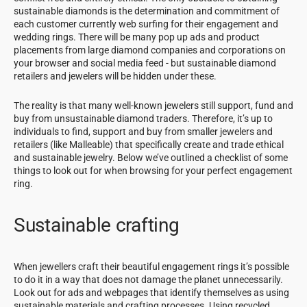
sustainable diamonds is the determination and commitment of
each customer currently web surfing for their engagement and
wedding rings. There will be many pop up ads and product
placements from large diamond companies and corporations on
your browser and social media feed - but sustainable diamond
retailers and jewelers will be hidden under these.
The reality is that many well-known jewelers still support, fund and
buy from unsustainable diamond traders. Therefore, it’s up to
individuals to find, support and buy from smaller jewelers and
retailers (like Malleable) that specifically create and trade ethical
and sustainable jewelry. Below we’ve outlined a checklist of some
things to look out for when browsing for your perfect engagement
ring.
Sustainable crafting
When jewellers craft their beautiful engagement rings it’s possible
to do it in a way that does not damage the planet unnecessarily.
Look out for ads and webpages that identify themselves as using
sustainable materials and crafting processes. Using recycled