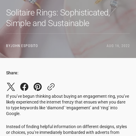
Solitaire Rings: Sophisticated,
Simple and Sustainable
BY
JOHN ESPOSITO
AUG 16, 2022
Share:
If you’ve begun thinking about buying an engagement ring, you’ve
likely experienced the internet frenzy that ensues when you dare
to type keywords like ‘diamond’ ‘engagement’ and ‘ring’ into
Google.
Instead of finding helpful information on different designs, styles
or choices, you’re immediately bombarded with adverts from