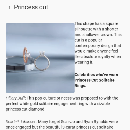
Princess cut
This shape has a square
silhouette with a shorter
and shallower crown. This
cut is a popular
contemporary design that
would make anyone feel
like absolute royalty when
wearing it.
Celebrities who’ve worn
Princess Cut Solitaire
Rings:
Hillary Duff
: This pop-culture princess was proposed to with the
perfect white gold solitaire engagement ring with a sizable
princess cut diamond.
Scarlett Johansen
: Many forget Scar-Jo and Ryan Rynalds were
once engaged but the beautiful 3-carat princess cut solitaire