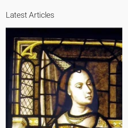
Latest Articles