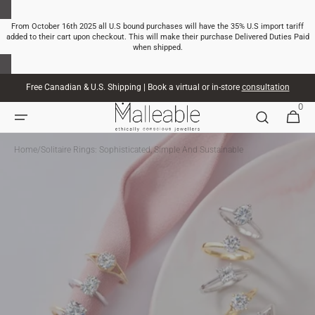
SKIP TO
CONTENT
From October 16th 2025 all U.S bound purchases will have the 35% U.S import tariff
added to their cart upon checkout. This will make their purchase Delivered Duties Paid
when shipped.
Free Canadian & U.S. Shipping | Book a virtual or in-store
consultation
0
0
CART
ITEMS
Home
/
Solitaire Rings: Sophisticated, Simple And Sustainable