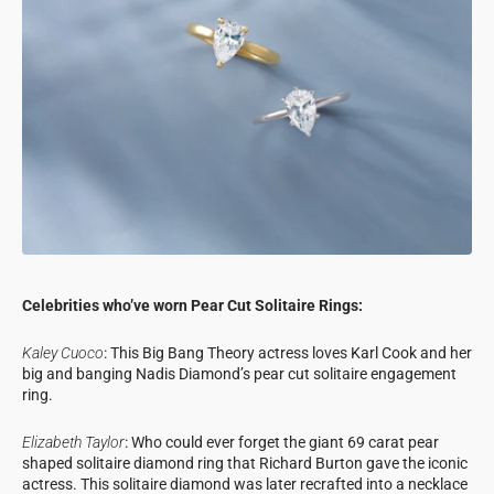
Celebrities who’ve worn Pear Cut Solitaire Rings:
Kaley Cuoco
: This Big Bang Theory actress loves Karl Cook and her
big and banging Nadis Diamond’s pear cut solitaire engagement
ring.
Elizabeth Taylor
: Who could ever forget the giant 69 carat pear
shaped solitaire diamond ring that Richard Burton gave the iconic
actress. This solitaire diamond was later recrafted into a necklace