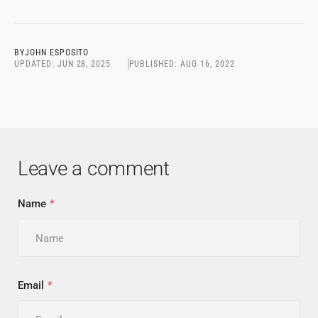
BY
JOHN ESPOSITO
UPDATED:
JUN 28, 2025
PUBLISHED:
AUG 16, 2022
Leave a comment
Name
Email