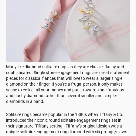
Many like diamond solitaire rings as they are classic, flashy and
sophisticated. Single stone engagement rings are great statement
pieces for classical fiances that will love to wear a larger single
diamond on their finger. If you’re a frugal person, it only makes
sense to collect all your money and put it towards one fabulous
and flashy diamond rather than several smaller and simpler
diamonds in a band.
Solitaire rings became popular in the 1880s when Tiffany & Co.
introduced their iconic round solitaire engagement rings set in
their signature ‘Tiffany setting’. Tiffany’s original design was a
unique solitaire engagement ring diamond with six prongs/claws