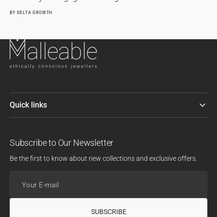
BY
DELTA GROWTH
Quick links
Subscribe to Our Newsletter
Be the first to know about new collections and exclusive offers.
Your
E-
mail
SUBSCRIBE