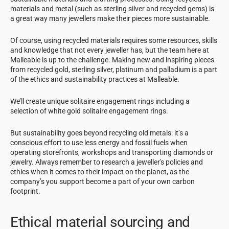
materials and metal (such as sterling silver and recycled gems) is
a great way many jewellers make their pieces more sustainable.
Of course, using recycled materials requires some resources, skills
and knowledge that not every jeweller has, but the team here at
Malleable is up to the challenge. Making new and inspiring pieces
from recycled gold, sterling silver, platinum and palladium is a part
of the ethics and sustainability practices at Malleable.
We’ll create unique solitaire engagement rings including a
selection of white gold solitaire engagement rings.
But sustainability goes beyond recycling old metals: it’s a
conscious effort to use less energy and fossil fuels when
operating storefronts, workshops and transporting diamonds or
jewelry. Always remember to research a jeweller's policies and
ethics when it comes to their impact on the planet, as the
company’s you support become a part of your own carbon
footprint.
Ethical material sourcing and