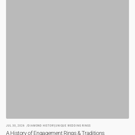
JU
H
BY
JUL 30, 2026
DIAMOND HISTORY,
UNIQUE WEDDING RINGS
A History of Engagement Rings & Traditions