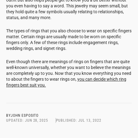
you even having to say a word. This jewelry may seem small, but
they hold quite a few symbols usually relating to relationships,
status, and many more.
The types of rings that you also choose to wear on specific fingers
matter. Certain rings are usually made to be worn on specific
fingers only. A few of these rings include engagement rings,
wedding rings, and signet rings.
Even though there are meanings of rings on fingers that are quite
well-known universally, whether you want to believe the meanings
are completely up to you. Now that you know everything you need
to about the fingers to wear rings on,
you can decide which ring
fingers best suit you.
BY
JOHN ESPOSITO
UPDATED:
JUN 28, 2025
PUBLISHED:
JUL 13, 2022