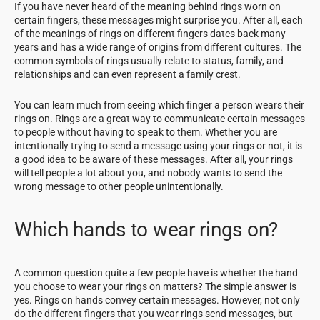
If you have never heard of the meaning behind rings worn on
certain fingers, these messages might surprise you. After all, each
of the meanings of rings on different fingers dates back many
years and has a wide range of origins from different cultures. The
common symbols of rings usually relate to status, family, and
relationships and can even represent a family crest.
You can learn much from seeing which finger a person wears their
rings on. Rings are a great way to communicate certain messages
to people without having to speak to them. Whether you are
intentionally trying to send a message using your rings or not, it is
a good idea to be aware of these messages. After all, your rings
will tell people a lot about you, and nobody wants to send the
wrong message to other people unintentionally.
Which hands to wear rings on?
A common question quite a few people have is whether the hand
you choose to wear your rings on matters? The simple answer is
yes. Rings on hands convey certain messages. However, not only
do the different fingers that you wear rings send messages, but