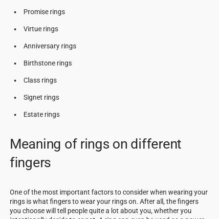
Promise rings
Virtue rings
Anniversary rings
Birthstone rings
Class rings
Signet rings
Estate rings
Meaning of rings on different
fingers
One of the most important factors to consider when wearing your
rings is what fingers to wear your rings on. After all, the fingers
you choose will tell people quite a lot about you, whether you