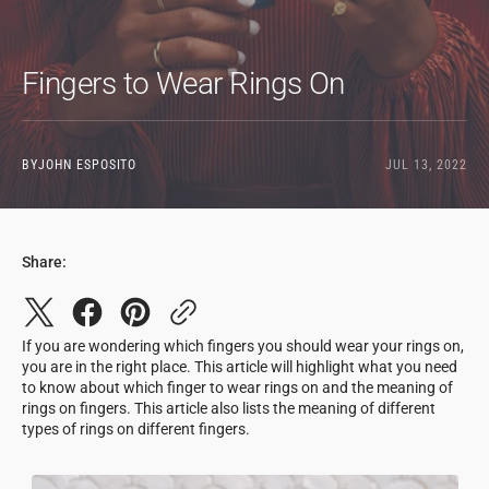
Fingers to Wear Rings On
BY
JOHN ESPOSITO
JUL 13, 2022
Share:
If you are wondering which fingers you should wear your rings on,
you are in the right place. This article will highlight what you need
to know about which finger to wear rings on and the meaning of
rings on fingers. This article also lists the meaning of different
types of rings on different fingers.