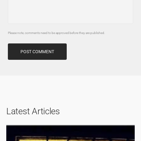
Please note, comments need to be approved before they are published.
POST COMMENT
Latest Articles