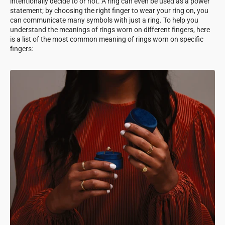
intentionally decide to or not. A ring can even be used as a power
statement; by choosing the right finger to wear your ring on, you
can communicate many symbols with just a ring. To help you
understand the meanings of rings worn on different fingers, here
is a list of the most common meaning of rings worn on specific
fingers: