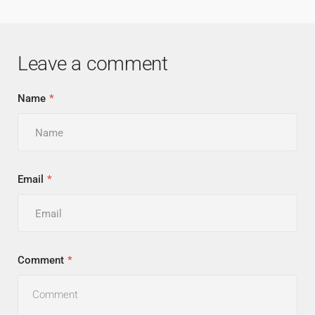
Leave a comment
Name
Email
Comment