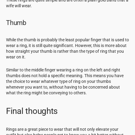
wife will wear.
Thumb
While the thumb is probably the least popular finger that is used to
wear a ring, it is still quite significant. However, this is more about
how straight your thumb is rather than the type of ring that you
wear on it.
Similar to the middle finger wearing a ring on the left and right
thumbs does not hold a specific meaning. This means you have
the choice to wear whatever type of ring on your thumbs
whenever you want to, without having to be concerned about
what the ring might be conveying to others.
Final thoughts
Rings are a great piece to wear that will not only elevate your
outfit but also helps people get to know you a bit better without