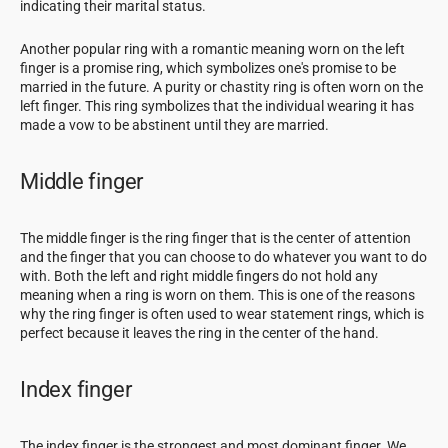
indicating their marital status.
Another popular ring with a romantic meaning worn on the left
finger is a promise ring, which symbolizes one's promise to be
married in the future. A purity or chastity ring is often worn on the
left finger. This ring symbolizes that the individual wearing it has
made a vow to be abstinent until they are married.
Middle finger
The middle finger is the ring finger that is the center of attention
and the finger that you can choose to do whatever you want to do
with. Both the left and right middle fingers do not hold any
meaning when a ring is worn on them. This is one of the reasons
why the ring finger is often used to wear statement rings, which is
perfect because it leaves the ring in the center of the hand.
Index finger
The index finger is the strongest and most dominant finger. We