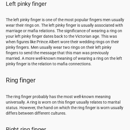
Left pinky finger
The left pinky finger is one of the most popular fingers men usually
wear their rings on. The left pinky finger is usually associated with
marriage or mafia relations. The significance of wearing a ring on
your left pinky finger dates back to the Victorian age. This was
when figures like Prince Albert wore their wedding rings on their
pinky fingers. Men usually wear two rings on their left pinky
fingers to send the message that this man was previously
married. A more well-known meaning of wearing a ring on the left
pinky finger is the relation to mafia connections.
Ring finger
The ring finger probably has the most well-known meaning
universally. A ring is worn on this finger usually relates to marital
status. However, the hand on which the ring finger is worn usually
differs between different cultures.
Right ring finger