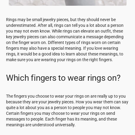
Rings may be small jewelry pieces, but they should never be
underestimated. After all, rings can tell you a lot about a person
you may not even know. While rings can elevate an outfit, these
key jewelry pieces can also communicate a message depending
on the finger worn on. Different types of rings worn on certain
fingers may also have a special meaning. If you love wearing
rings, it would be a good idea to learn about these meanings, to
make sure you are wearing your rings on the right fingers.
Which fingers to wear rings on?
The fingers you choose to wear your rings on are really up to you
because they are your jewelry pieces. How you wear them can say
quite a lot about you as a person to people you may not know.
Certain fingers you may choose to wear your rings on send
messages to people. Each finger has its meaning, and these
meanings are understood universally.