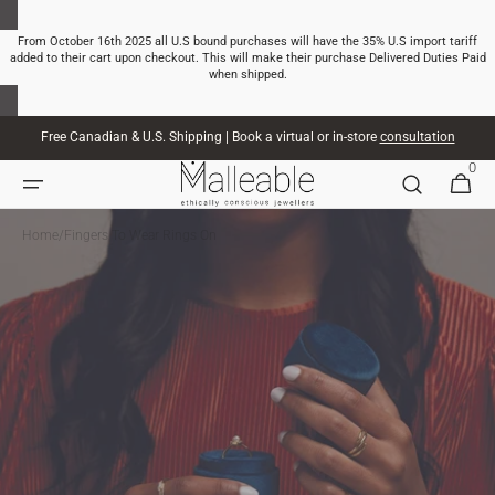
SKIP TO
CONTENT
From October 16th 2025 all U.S bound purchases will have the 35% U.S import tariff
added to their cart upon checkout. This will make their purchase Delivered Duties Paid
when shipped.
Free Canadian & U.S. Shipping | Book a virtual or in-store
consultation
0
0
CART
ITEMS
Home
/
Fingers To Wear Rings On