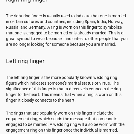
The right ring finger is usually used to indicate that one is married
in certain cultures and countries, including Spain, India, Norway,
Russia, and Germany. A ring is worn on this finger to symbolize
that one is engaged to be married or is already married. This is a
great symbol to wear because it indicates to other people that you
are no longer looking for someone because you are married.
Left ring finger
The left ring finger is the more popularly known wedding ring
figure which indicates someone’s marital status or virtue. The
significance of this finger is that a direct vein connects the ring
finger to the heart. This means that when a ring is worn on this
finger, it closely connects to the heart.
The rings that are popularly worn on this finger include the
engagement ring, which sends the message that someone is
engaged to be married. A wedding ring will also be worn with the
engagement ring on this finger once the individual is married,