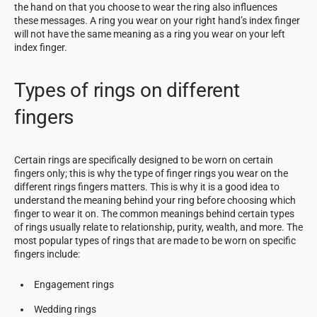
the hand on that you choose to wear the ring also influences
these messages. A ring you wear on your right hand’s index finger
will not have the same meaning as a ring you wear on your left
index finger.
Types of rings on different
fingers
Certain rings are specifically designed to be worn on certain
fingers only; this is why the type of finger rings you wear on the
different rings fingers matters. This is why it is a good idea to
understand the meaning behind your ring before choosing which
finger to wear it on. The common meanings behind certain types
of rings usually relate to relationship, purity, wealth, and more. The
most popular types of rings that are made to be worn on specific
fingers include:
Engagement rings
Wedding rings