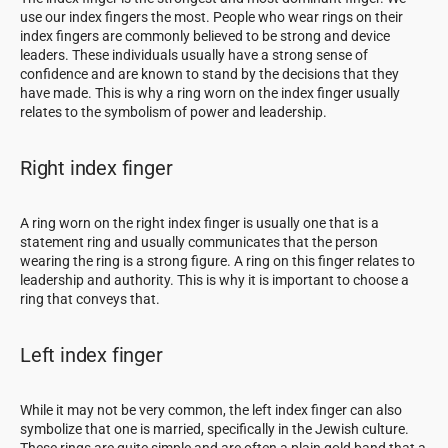
use our index fingers the most. People who wear rings on their
index fingers are commonly believed to be strong and device
leaders. These individuals usually have a strong sense of
confidence and are known to stand by the decisions that they
have made. This is why a ring worn on the index finger usually
relates to the symbolism of power and leadership.
Right index finger
A ring worn on the right index finger is usually one that is a
statement ring and usually communicates that the person
wearing the ring is a strong figure. A ring on this finger relates to
leadership and authority. This is why it is important to choose a
ring that conveys that.
Left index finger
While it may not be very common, the left index finger can also
symbolize that one is married, specifically in the Jewish culture.
These rings are quite simple and are often a plain gold band that a