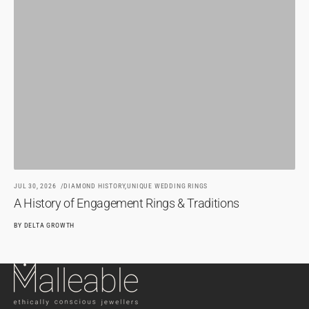
JU
H
BY
JUL 30, 2026
DIAMOND HISTORY,
UNIQUE WEDDING RINGS
A History of Engagement Rings & Traditions
BY
DELTA GROWTH