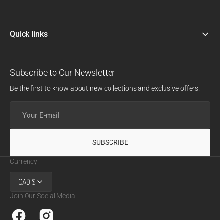
Quick links
Subscribe to Our Newsletter
Be the first to know about new collections and exclusive offers.
Your
E-
mail
SUBSCRIBE
Currency
CAD $
Join Our Social Media
Facebook
Instagram