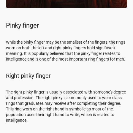
Pinky finger
While the pinky finger may be the smallest of the fingers, the rings
worn on both the left and right pinky fingers hold significant
meaning. It is popularly believed that the pinky finger relates to
intelligence and is one of the most important ring fingers for men.
Right pinky finger
The right pinky finger is usually associated with someone's degree
and profession. The right pinky is commonly used to wear class
rings that graduates may receive after completing their degree.
This ring worn on the right hand is symbolic as most of the
population uses their right hand to write, which is related to
intelligence.